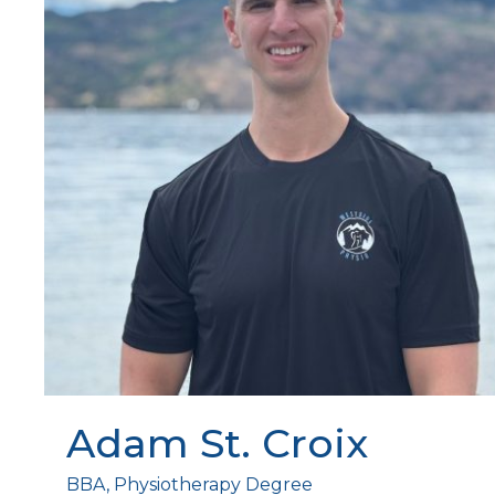
Adam St. Croix
BBA, Physiotherapy Degree