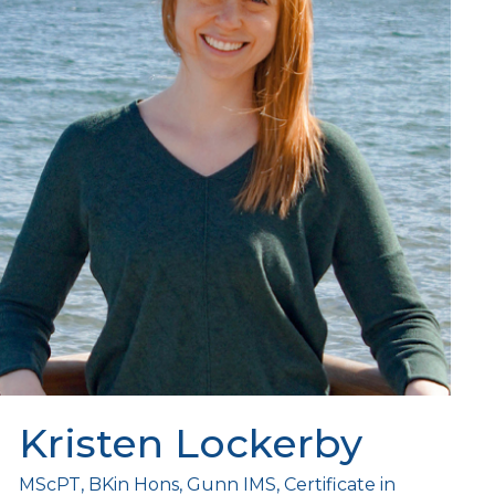
Kristen Lockerby
MScPT, BKin Hons, Gunn IMS, Certificate in