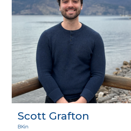
Scott Grafton
BKin