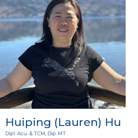
Huiping (Lauren) Hu
Dipl. Acu. & TCM, Dip. MT