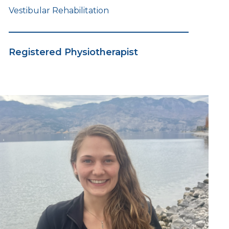
Vestibular Rehabilitation
Registered Physiotherapist