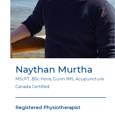
Naythan Murtha
MScPT, BSc Hons, Gunn IMS, Acupuncture
Canada Certified
Registered Physiotherapist