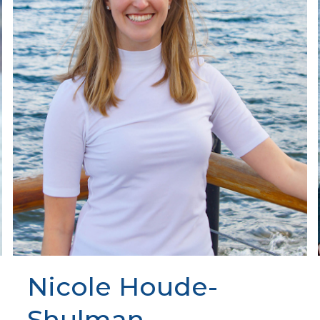
Nicole Houde-
Shulman