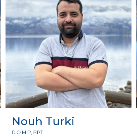
Nouh Turki
D.O.M.P, BPT