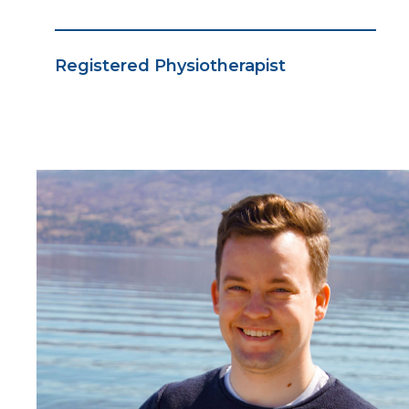
Registered Physiotherapist