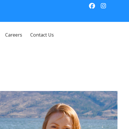
Careers
Contact Us