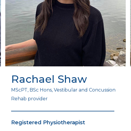
Rachael Shaw
MScPT, BSc Hons, Vestibular and Concussion
Rehab provider
Registered Physiotherapist