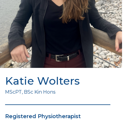
Katie Wolters
MScPT, BSc Kin Hons
Registered Physiotherapist