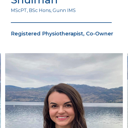
MScPT, BSc Hons, Gunn IMS
Registered Physiotherapist, Co-Owner