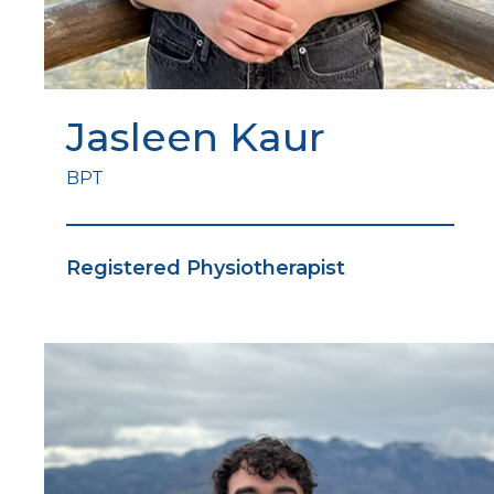
Jasleen Kaur
BPT
Registered Physiotherapist