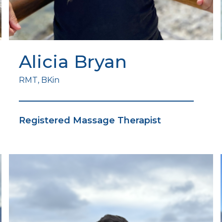
Alicia Bryan
RMT, BKin
Registered Massage Therapist