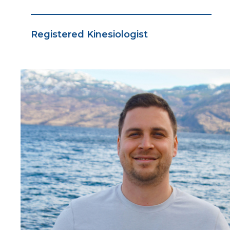
Registered Kinesiologist