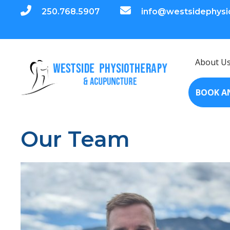
250.768.5907
info@westsidephysi
About U
BOOK A
Our Team