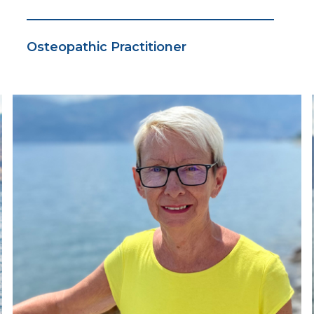
Osteopathic Practitioner