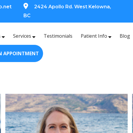
o.net
2424 Apollo Rd. West Kelowna,
BC
s
Services
Testimonials
Patient Info
Blog
N APPOINTMENT