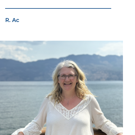
R. Ac