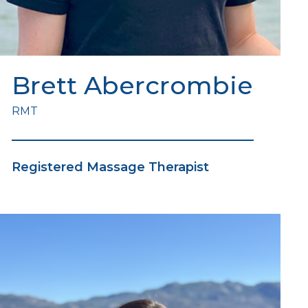
Brett Abercrombie
RMT
Registered Massage Therapist