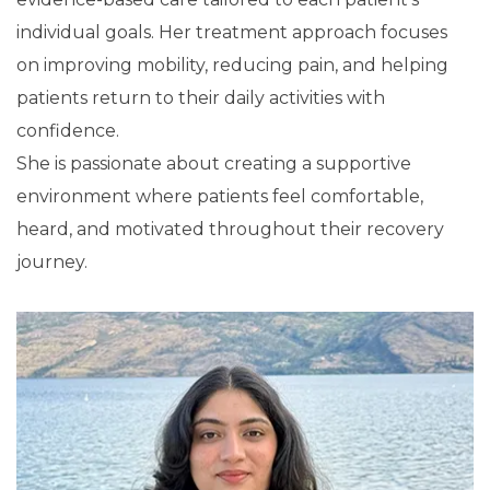
individual goals. Her treatment approach focuses
on improving mobility, reducing pain, and helping
patients return to their daily activities with
confidence.
She is passionate about creating a supportive
environment where patients feel comfortable,
heard, and motivated throughout their recovery
journey.