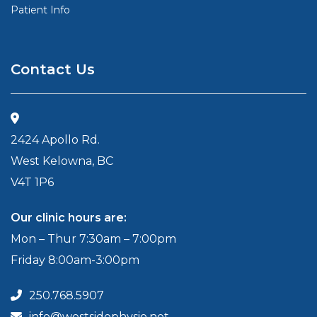
Patient Info
Contact Us
2424 Apollo Rd.
West Kelowna, BC
V4T 1P6
Our clinic hours are:
Mon – Thur 7:30am – 7:00pm
Friday 8:00am-3:00pm
250.768.5907
info@westsidephysio.net