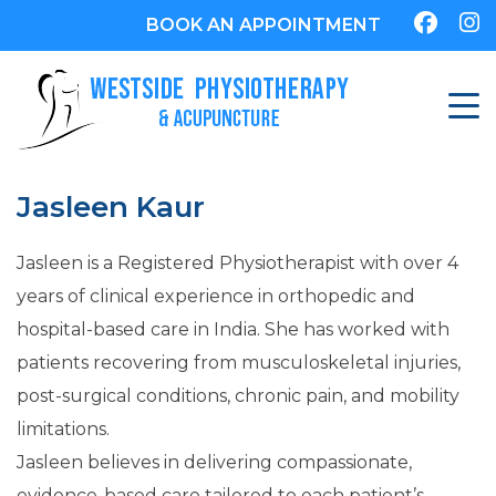
BOOK AN APPOINTMENT
Jasleen Kaur
Jasleen is a Registered Physiotherapist with over 4
years of clinical experience in orthopedic and
hospital-based care in India. She has worked with
patients recovering from musculoskeletal injuries,
post-surgical conditions, chronic pain, and mobility
limitations.
Jasleen believes in delivering compassionate,
evidence-based care tailored to each patient’s