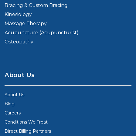
Bracing & Custom Bracing
Kinesiology
Massage Therapy
Acupuncture (Acupuncturist)
Osteopathy
About Us
About Us
Blog
Careers
Conditions We Treat
Direct Billing Partners