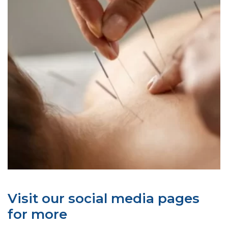
Visit our social media pages
for more