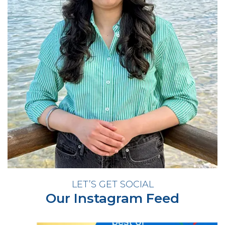
LET’S GET SOCIAL
Our Instagram Feed