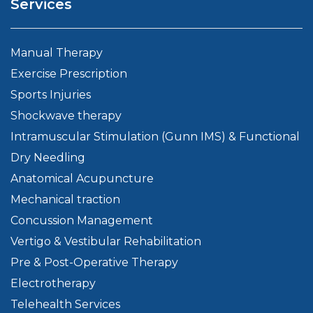
Services
Manual Therapy
Exercise Prescription
Sports Injuries
Shockwave therapy
Intramuscular Stimulation (Gunn IMS) & Functional
Dry Needling
Anatomical Acupuncture
Mechanical traction
Concussion Management
Vertigo & Vestibular Rehabilitation
Pre & Post-Operative Therapy
Electrotherapy
Telehealth Services