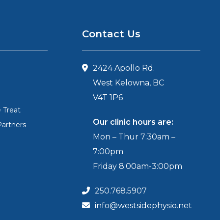
Contact Us
2424 Apollo Rd.
West Kelowna, BC
V4T 1P6
 Treat
Our clinic hours are:
Partners
Mon – Thur 7:30am –
7:00pm
Friday 8:00am-3:00pm
250.768.5907
info@westsidephysio.net