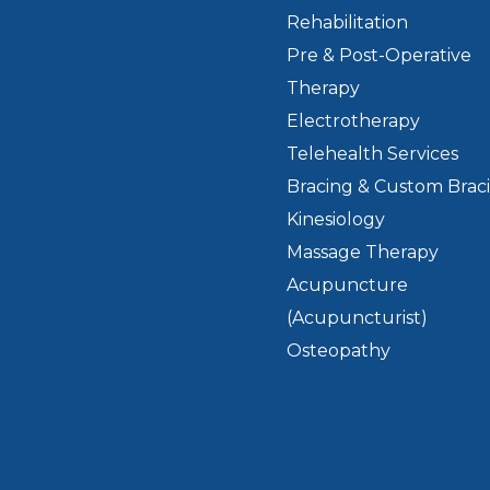
Rehabilitation
Pre & Post-Operative
Therapy
Electrotherapy
Telehealth Services
Bracing & Custom Brac
Kinesiology
Massage Therapy
Acupuncture
(Acupuncturist)
Osteopathy