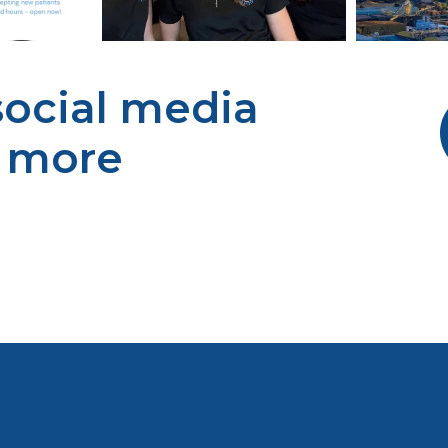
 social media
r more