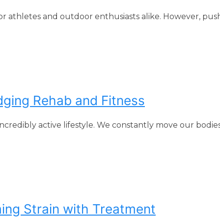
or athletes and outdoor enthusiasts alike. However, pus
idging Rehab and Fitness
ncredibly active lifestyle. We constantly move our bodie
ing Strain with Treatment