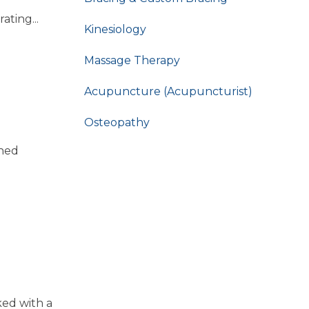
ting...
Kinesiology
Massage Therapy
Acupuncture (Acupuncturist)
Osteopathy
ened
ked with a