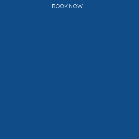
BOOK NOW