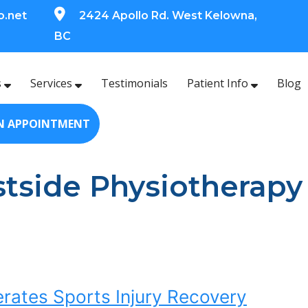
o.net
2424 Apollo Rd. West Kelowna,
BC
s
Services
Testimonials
Patient Info
Blog
N APPOINTMENT
stside Physiotherapy
ates Sports Injury Recovery