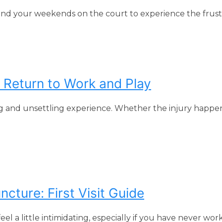
end your weekends on the court to experience the frustra
Return to Work and Play
g and unsettling experience. Whether the injury happ
ture: First Visit Guide
l a little intimidating, especially if you have never wor