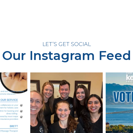
LET’S GET SOCIAL
Our Instagram Feed