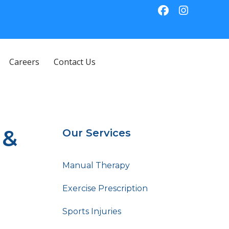
Careers
Contact Us
 &
Our Services
Manual Therapy
Exercise Prescription
Sports Injuries