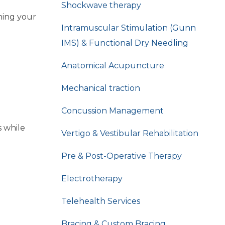
Shockwave therapy
hing your
Intramuscular Stimulation (Gunn
IMS) & Functional Dry Needling
Anatomical Acupuncture
Mechanical traction
Concussion Management
s while
Vertigo & Vestibular Rehabilitation
Pre & Post-Operative Therapy
Electrotherapy
Telehealth Services
Bracing & Custom Bracing