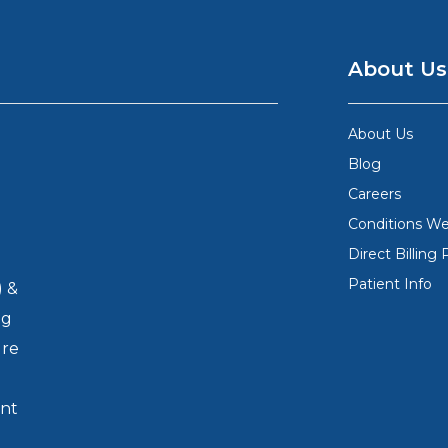
About Us
About Us
Blog
Careers
Conditions We
Direct Billing 
Patient Info
) &
ng
ure
nt