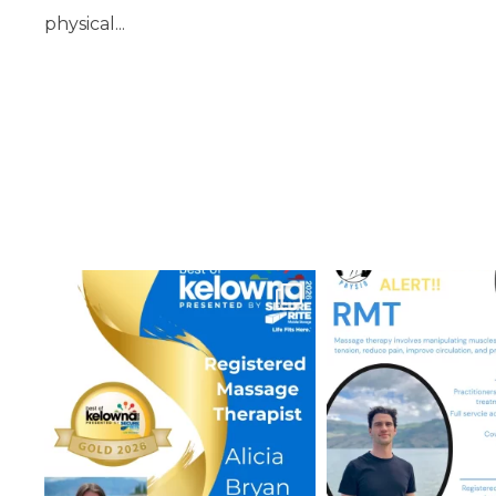
physical...