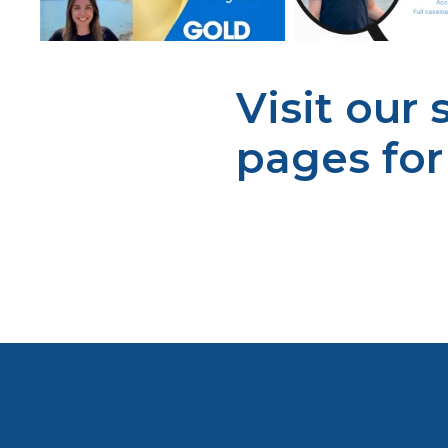
Visit our
pages fo