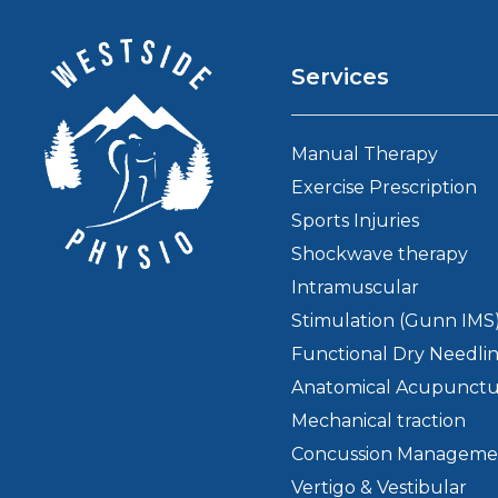
Services
Manual Therapy
Exercise Prescription
Sports Injuries
Shockwave therapy
Intramuscular
Stimulation (Gunn IMS
Functional Dry Needli
Anatomical Acupunct
Mechanical traction
Concussion Manageme
Vertigo & Vestibular