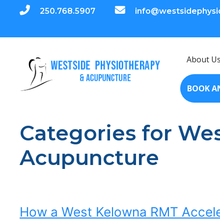
250.768.5907
info@westsidephysi
About U
BOOK A
Categories for We
Acupuncture
How a West Kelowna RMT Acceler