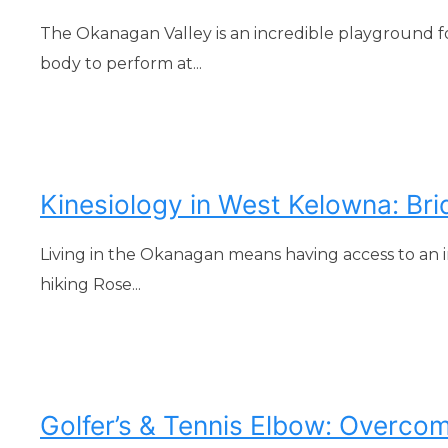
The Okanagan Valley is an incredible playground f
body to perform at...
Kinesiology in West Kelowna: Br
Living in the Okanagan means having access to an i
hiking Rose...
Golfer’s & Tennis Elbow: Overcom