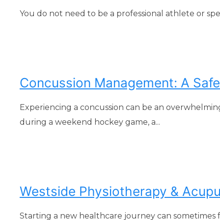
You do not need to be a professional athlete or sp
Concussion Management: A Safe 
Experiencing a concussion can be an overwhelmin
during a weekend hockey game, a...
Westside Physiotherapy & Acupunc
Starting a new healthcare journey can sometimes fee