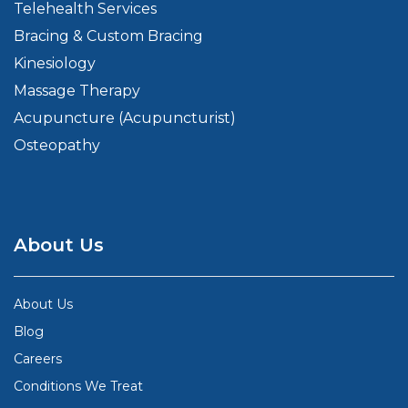
Telehealth Services
Bracing & Custom Bracing
Kinesiology
Massage Therapy
Acupuncture (Acupuncturist)
Osteopathy
About Us
About Us
Blog
Careers
Conditions We Treat