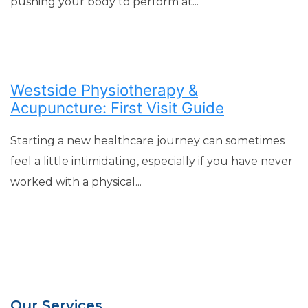
pushing your body to perform at...
Westside Physiotherapy &
Acupuncture: First Visit Guide
Starting a new healthcare journey can sometimes
feel a little intimidating, especially if you have never
worked with a physical...
Our Services