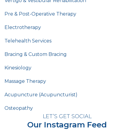
Vertigo & Vestibular Rehabilitation
Pre & Post-Operative Therapy
Electrotherapy
Telehealth Services
Bracing & Custom Bracing
Kinesiology
Massage Therapy
Acupuncture (Acupuncturist)
Osteopathy
LET’S GET SOCIAL
Our Instagram Feed