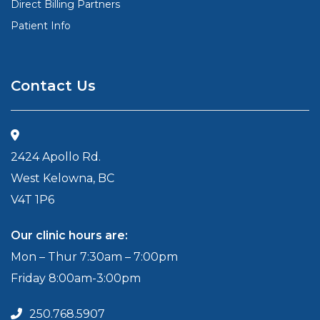
Direct Billing Partners
Patient Info
Contact Us
2424 Apollo Rd.
West Kelowna, BC
V4T 1P6
Our clinic hours are:
Mon – Thur 7:30am – 7:00pm
Friday 8:00am-3:00pm
250.768.5907