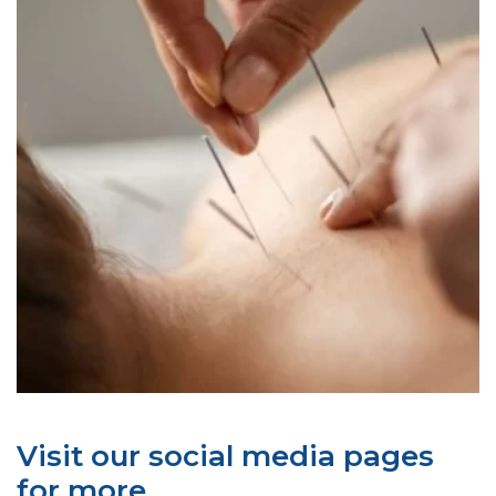
Visit our social media pages
for more