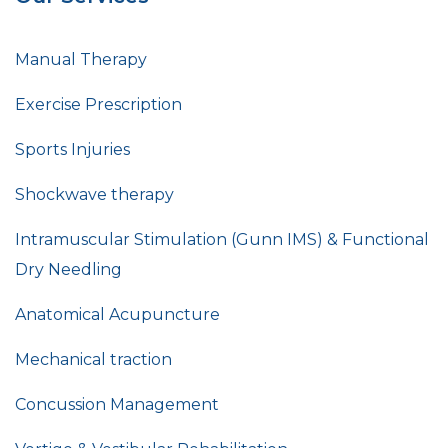
Manual Therapy
Exercise Prescription
Sports Injuries
Shockwave therapy
Intramuscular Stimulation (Gunn IMS) & Functional
Dry Needling
Anatomical Acupuncture
Mechanical traction
Concussion Management