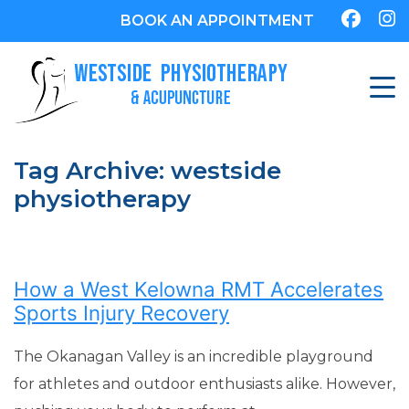
BOOK AN APPOINTMENT
Tag Archive: westside
physiotherapy
How a West Kelowna RMT Accelerates
Sports Injury Recovery
The Okanagan Valley is an incredible playground
for athletes and outdoor enthusiasts alike. However,