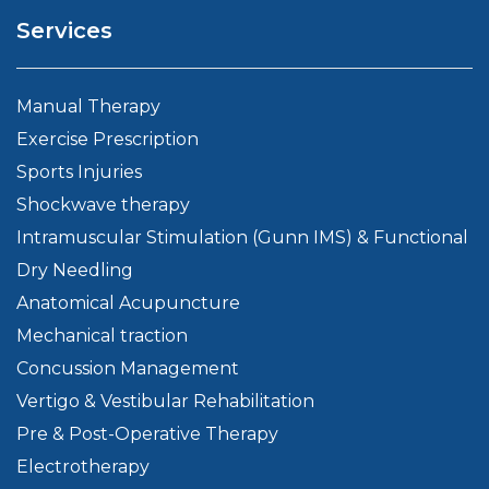
Services
Manual Therapy
Exercise Prescription
Sports Injuries
Shockwave therapy
Intramuscular Stimulation (Gunn IMS) & Functional
Dry Needling
Anatomical Acupuncture
Mechanical traction
Concussion Management
Vertigo & Vestibular Rehabilitation
Pre & Post-Operative Therapy
Electrotherapy