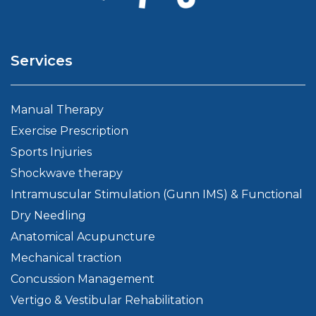
Services
Manual Therapy
Exercise Prescription
Sports Injuries
Shockwave therapy
Intramuscular Stimulation (Gunn IMS) & Functional
Dry Needling
Anatomical Acupuncture
Mechanical traction
Concussion Management
Vertigo & Vestibular Rehabilitation