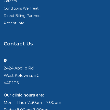
Careers
Conditions We Treat
Direct Billing Partners
Patient Info
Contact Us
2424 Apollo Rd.
West Kelowna, BC
V4T 1P6
Our clinic hours are:
Mon – Thur 7:30am – 7:00pm
Friday 8:00am-3:00pm