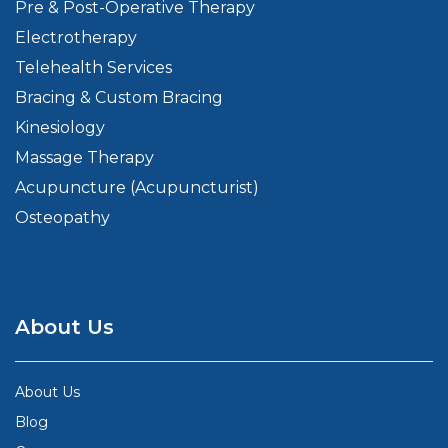
Pre & Post-Operative Therapy
Electrotherapy
Telehealth Services
Bracing & Custom Bracing
Kinesiology
Massage Therapy
Acupuncture (Acupuncturist)
Osteopathy
About Us
About Us
Blog