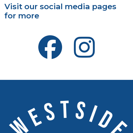
Visit our social media pages
for more