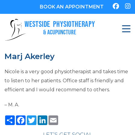
BOOK AN APPOINTMENT
Marj Akerley
Nicole is a very good physiotherapist and takes time
to listen to her patients. Office staff is friendly and
efficient and I would recommend to others.
– M. A.
Share
Facebook
Twitter
LinkedIn
Email
LET’S GET SOCIAL