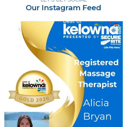
Our Instagram Feed