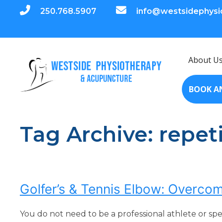
250.768.5907
info@westsidephysi
About U
BOOK A
Tag Archive: repeti
Golfer’s & Tennis Elbow: Overcom
You do not need to be a professional athlete or sp