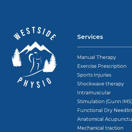
Services
Manual Therapy
Exercise Prescription
Sports Injuries
Shockwave therapy
Intramuscular
Stimulation (Gunn IMS
Functional Dry Needli
Anatomical Acupunct
Mechanical traction