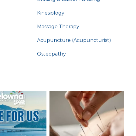
Kinesiology
Massage Therapy
Acupuncture (Acupuncturist)
Osteopathy