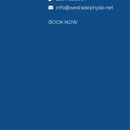
info@westsidephysio.net
BOOK NOW