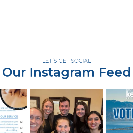
LET’S GET SOCIAL
Our Instagram Feed