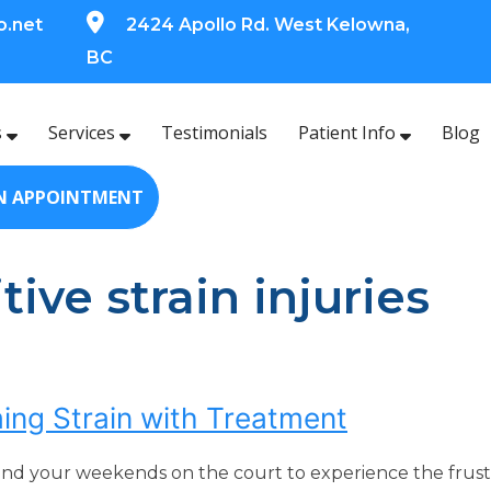
o.net
2424 Apollo Rd. West Kelowna,
BC
s
Services
Testimonials
Patient Info
Blog
N APPOINTMENT
tive strain injuries
ing Strain with Treatment
end your weekends on the court to experience the frustra