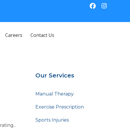
Careers
Contact Us
Our Services
Manual Therapy
Exercise Prescription
Sports Injuries
ting...