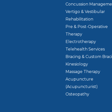
Concussion Manageme
Vertigo & Vestibular
Rehabilitation
Pre & Post-Operative
Therapy
Electrotherapy
Telehealth Services
Bracing & Custom Brac
Kinesiology
Massage Therapy
Acupuncture
(Acupuncturist)
Osteopathy