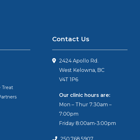
Contact Us
2424 Apollo Rd.
West Kelowna, BC
V4T 1P6
 Treat
Our clinic hours are:
Partners
Mon – Thur 7:30am –
7:00pm
Friday 8:00am-3:00pm
250.768.5907