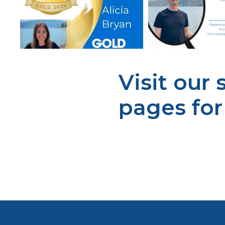
Visit our
pages fo