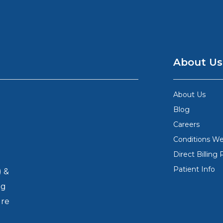
About Us
About Us
Blog
Careers
Conditions We
Direct Billing 
Patient Info
) &
ng
ure