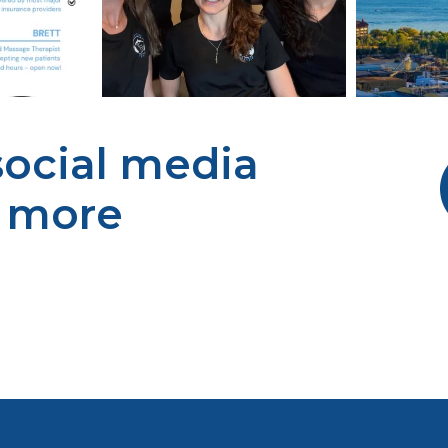
 social media
r more