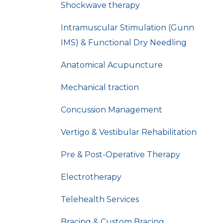
Shockwave therapy
Intramuscular Stimulation (Gunn
IMS) & Functional Dry Needling
Anatomical Acupuncture
Mechanical traction
Concussion Management
Vertigo & Vestibular Rehabilitation
Pre & Post-Operative Therapy
Electrotherapy
Telehealth Services
Bracing & Custom Bracing