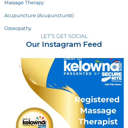
Massage Therapy
Acupuncture (Acupuncturist)
Osteopathy
LET’S GET SOCIAL
Our Instagram Feed