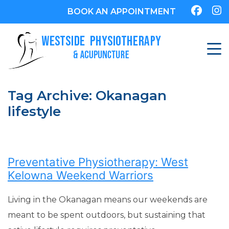
BOOK AN APPOINTMENT
Tag Archive: Okanagan
lifestyle
Preventative Physiotherapy: West
Kelowna Weekend Warriors
Living in the Okanagan means our weekends are
meant to be spent outdoors, but sustaining that