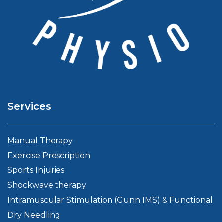
Services
Manual Therapy
Exercise Prescription
Sports Injuries
Shockwave therapy
Intramuscular Stimulation (Gunn IMS) & Functional
Dry Needling