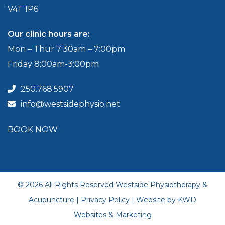
V4T 1P6
Our clinic hours are:
Mon – Thur 7:30am – 7:00pm
Friday 8:00am-3:00pm
250.768.5907
info@westsidephysio.net
BOOK NOW
© 2026 All Rights Reserved Westside Physiotherapy &
Acupuncture |
Privacy Policy
| Website by
KWD
Websites & Marketing