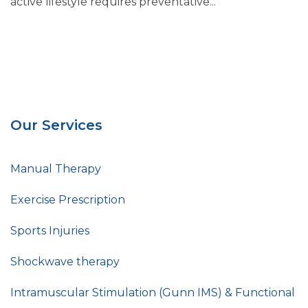
active lifestyle requires preventative...
Our Services
Manual Therapy
Exercise Prescription
Sports Injuries
Shockwave therapy
Intramuscular Stimulation (Gunn IMS) & Functional