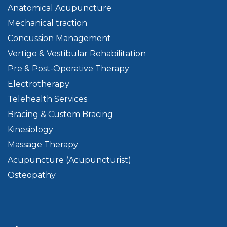
Anatomical Acupuncture
Mechanical traction
Concussion Management
Vertigo & Vestibular Rehabilitation
Pre & Post-Operative Therapy
Electrotherapy
Telehealth Services
Bracing & Custom Bracing
Kinesiology
Massage Therapy
Acupuncture (Acupuncturist)
Osteopathy