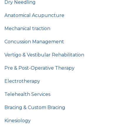
Dry Needling
Anatomical Acupuncture
Mechanical traction
Concussion Management
Vertigo & Vestibular Rehabilitation
Pre & Post-Operative Therapy
Electrotherapy
Telehealth Services
Bracing & Custom Bracing
Kinesiology