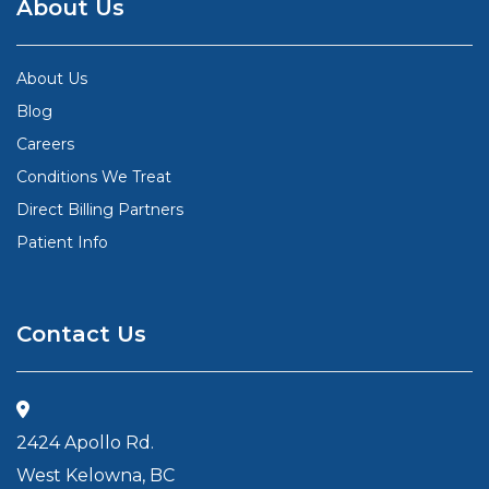
About Us
About Us
Blog
Careers
Conditions We Treat
Direct Billing Partners
Patient Info
Contact Us
2424 Apollo Rd.
West Kelowna, BC