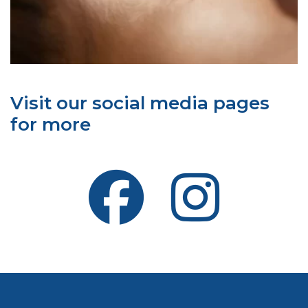
Visit our social media pages
for more