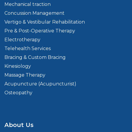
Mechanical traction
Concussion Management
Vertigo & Vestibular Rehabilitation
Pre & Post-Operative Therapy
Electrotherapy
Telehealth Services
Bracing & Custom Bracing
Kinesiology
Massage Therapy
Acupuncture (Acupuncturist)
Osteopathy
About Us