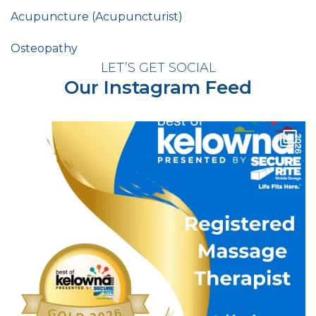
Acupuncture (Acupuncturist)
Osteopathy
LET’S GET SOCIAL
Our Instagram Feed