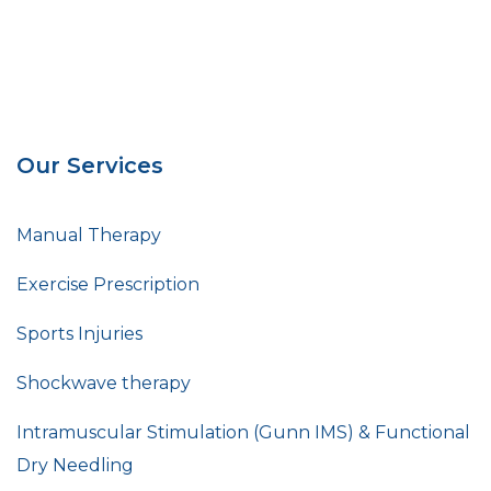
Our Services
Manual Therapy
Exercise Prescription
Sports Injuries
Shockwave therapy
Intramuscular Stimulation (Gunn IMS) & Functional
Dry Needling