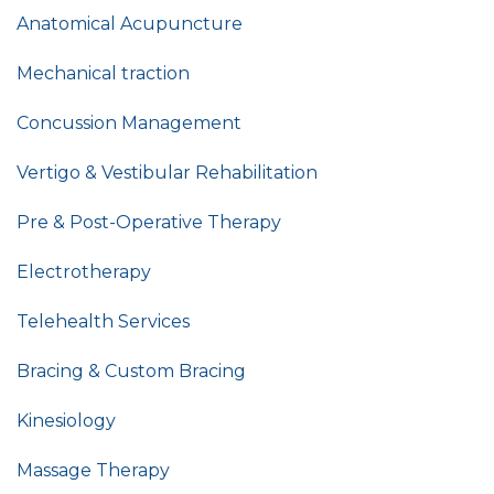
Anatomical Acupuncture
Mechanical traction
Concussion Management
Vertigo & Vestibular Rehabilitation
Pre & Post-Operative Therapy
Electrotherapy
Telehealth Services
Bracing & Custom Bracing
Kinesiology
Massage Therapy