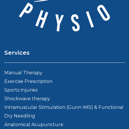
Services
Manual Therapy
Exercise Prescription
Sports Injuries
Shockwave therapy
Intramuscular Stimulation (Gunn IMS) & Functional
Dry Needling
Anatomical Acupuncture