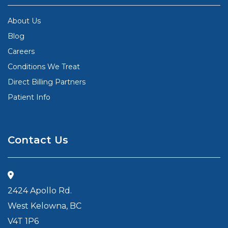
About Us
Blog
Careers
Conditions We Treat
Direct Billing Partners
Patient Info
Contact Us
2424 Apollo Rd.
West Kelowna, BC
V4T 1P6