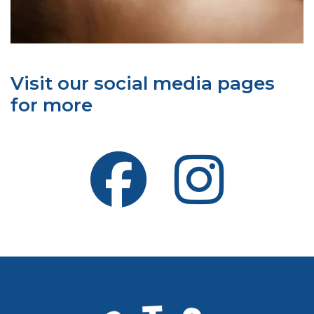
Visit our social media pages
for more