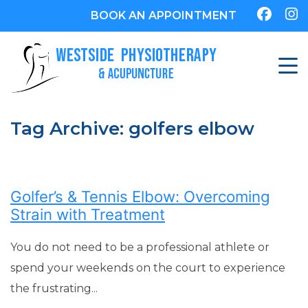
BOOK AN APPOINTMENT
Tag Archive: golfers elbow
Golfer’s & Tennis Elbow: Overcoming
Strain with Treatment
You do not need to be a professional athlete or
spend your weekends on the court to experience
the frustrating...